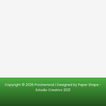
Copyright © 2026 Prochemical | Designed by
Paper Shape -
Estudio Creativo 2021