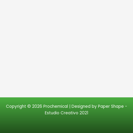
Copyright © 2026 Prochemical | Designed by
Paper Shape -
Estudio Creativo 2021